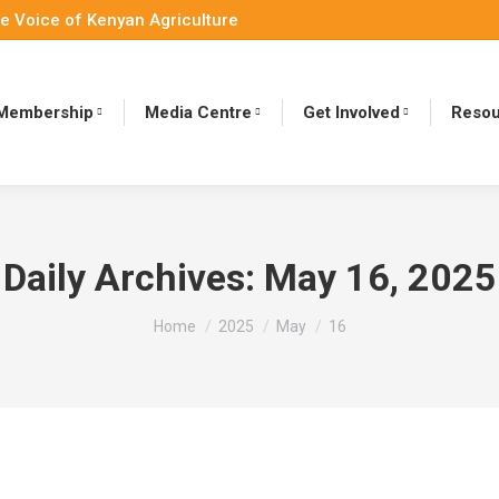
e Voice of Kenyan Agriculture
Membership
Media Centre
Get Involved
Resou
Daily Archives:
May 16, 2025
You are here:
Home
2025
May
16