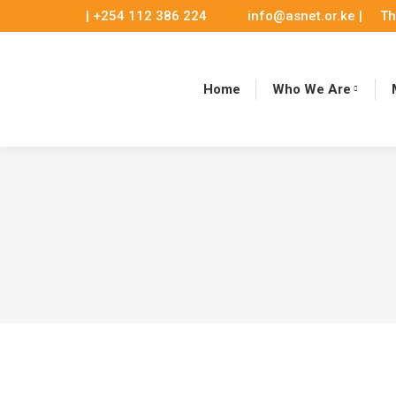
| +254 112 386 224
info@asnet.or.ke |
Th
Home
Who We Are