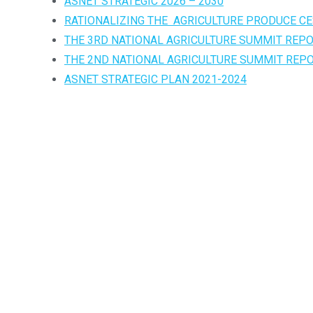
ASNET STRATEGIC 2026 – 2030
RATIONALIZING THE AGRICULTURE PRODUCE CE
THE 3RD NATIONAL AGRICULTURE SUMMIT REP
THE 2ND NATIONAL AGRICULTURE SUMMIT REP
ASNET STRATEGIC PLAN 2021-2024