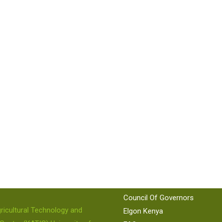
 US
QUICK LINKS
KEPSA
KAM
86 224
KNCCI
Council Of Governors
ricultural Technology and
Elgon Kenya