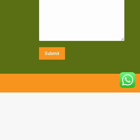
Submit