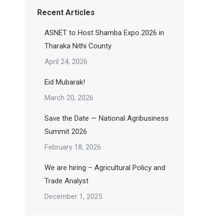
Recent Articles
ASNET to Host Shamba Expo 2026 in
Tharaka Nithi County
April 24, 2026
Eid Mubarak!
March 20, 2026
Save the Date — National Agribusiness
Summit 2026
February 18, 2026
We are hiring – Agricultural Policy and
Trade Analyst
December 1, 2025