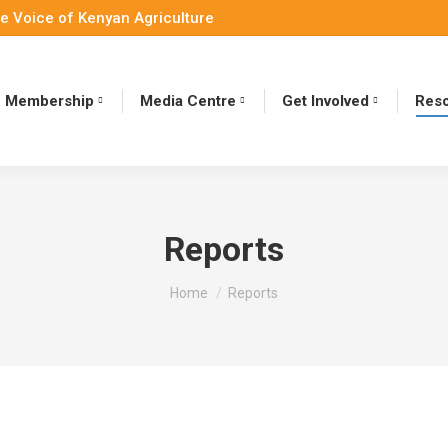
e Voice of Kenyan Agriculture
Membership
Media Centre
Get Involved
Reso
Reports
You are here:
Home
Reports