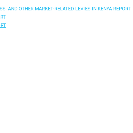
SS AND OTHER MARKET-RELATED LEVIES IN KENYA REPORT
ORT
ORT