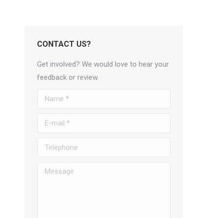
CONTACT US?
Get involved? We would love to hear your
feedback or review.
Name *
E-mail *
Telephone
Message