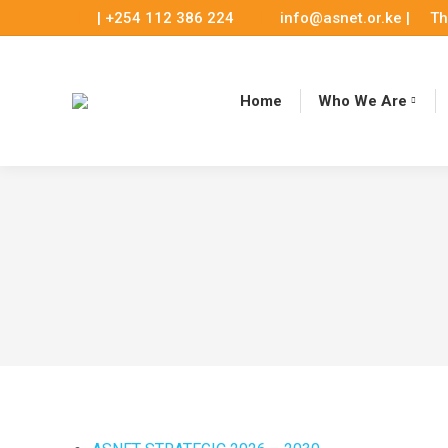
| +254 112 386 224
info@asnet.or.ke |
Th
Home
Who We Are