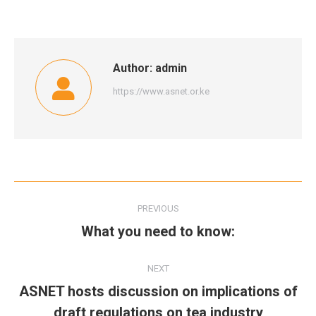
Author:
admin
https://www.asnet.or.ke
Post
PREVIOUS
navigation
What you need to know:
Previous
post:
NEXT
ASNET hosts discussion on implications of
Next
draft regulations on tea industry