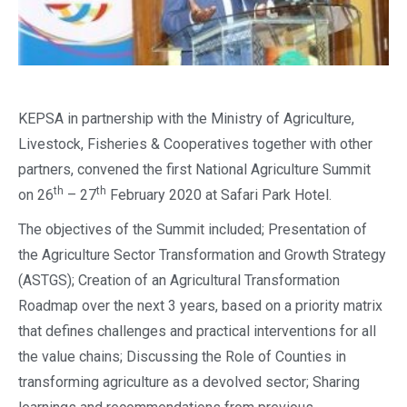
KEPSA in partnership with the Ministry of Agriculture,
Livestock, Fisheries & Cooperatives together with other
partners, convened the first National Agriculture Summit
th
th
on 26
– 27
February 2020 at Safari Park Hotel.
The objectives of the Summit included; Presentation of
the Agriculture Sector Transformation and Growth Strategy
(ASTGS); Creation of an Agricultural Transformation
Roadmap over the next 3 years, based on a priority matrix
that defines challenges and practical interventions for all
the value chains; Discussing the Role of Counties in
transforming agriculture as a devolved sector; Sharing