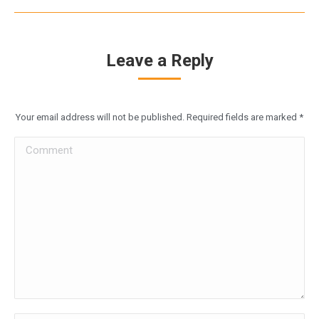
Leave a Reply
Your email address will not be published. Required fields are marked
*
Comment