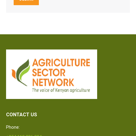
CONTACT US
Phone: