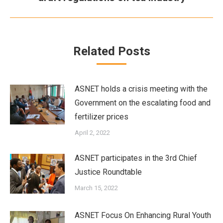
post:
Related Posts
ASNET holds a crisis meeting with the
Government on the escalating food and
fertilizer prices
April 2, 2022
ASNET participates in the 3rd Chief
Justice Roundtable
March 15, 2022
ASNET Focus On Enhancing Rural Youth