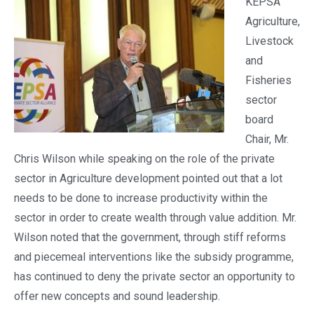
KEPSA
Agriculture,
Livestock
and
Fisheries
sector
board
Chair, Mr.
Chris Wilson while speaking on the role of the private
sector in Agriculture development pointed out that a lot
needs to be done to increase productivity within the
sector in order to create wealth through value addition. Mr.
Wilson noted that the government, through stiff reforms
and piecemeal interventions like the subsidy programme,
has continued to deny the private sector an opportunity to
offer new concepts and sound leadership.