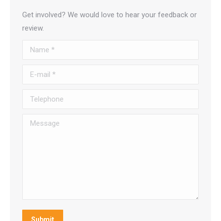
Get involved? We would love to hear your feedback or
review.
Name *
E-mail *
Telephone
Message
Submit