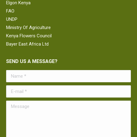
Elgon Kenya
FAO
UNDP
Ministry Of Agriculture
Kenya Flowers Council
Bayer East Africa Ltd
SEND US A MESSAGE?
Name *
E-mail *
Message