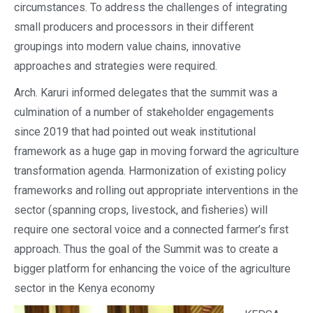
circumstances. To address the challenges of integrating
small producers and processors in their different
groupings into modern value chains, innovative
approaches and strategies were required.
Arch. Karuri informed delegates that the summit was a
culmination of a number of stakeholder engagements
since 2019 that had pointed out weak institutional
framework as a huge gap in moving forward the agriculture
transformation agenda. Harmonization of existing policy
frameworks and rolling out appropriate interventions in the
sector (spanning crops, livestock, and fisheries) will
require one sectoral voice and a connected farmer’s first
approach. Thus the goal of the Summit was to create a
bigger platform for enhancing the voice of the agriculture
sector in the Kenya economy