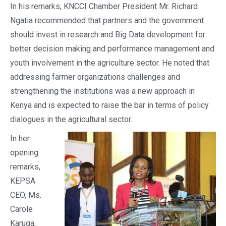
In his remarks, KNCCI Chamber President Mr. Richard
Ngatia recommended that partners and the government
should invest in research and Big Data development for
better decision making and performance management and
youth involvement in the agriculture sector. He noted that
addressing farmer organizations challenges and
strengthening the institutions was a new approach in
Kenya and is expected to raise the bar in terms of policy
dialogues in the agricultural sector.
In her
opening
remarks,
KEPSA
CEO, Ms.
Carole
Karuga,