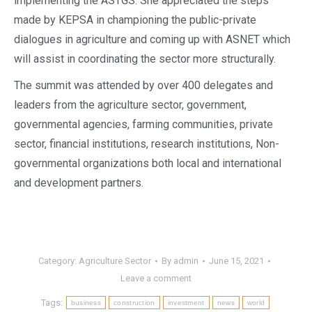
implementing the ASTGS. She appreciated the steps
made by KEPSA in championing the public-private
dialogues in agriculture and coming up with ASNET which
will assist in coordinating the sector more structurally.
The summit was attended by over 400 delegates and
leaders from the agriculture sector, government,
governmental agencies, farming communities, private
sector, financial institutions, research institutions, Non-
governmental organizations both local and international
and development partners.
Category:
Agriculture Sector
By
admin
June 15, 2021
Leave a comment
Tags:
business
construction
investment
news
world