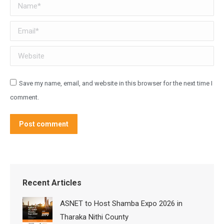
Name *
Email *
Website
Save my name, email, and website in this browser for the next time I
comment.
Post comment
Recent Articles
ASNET to Host Shamba Expo 2026 in
Tharaka Nithi County