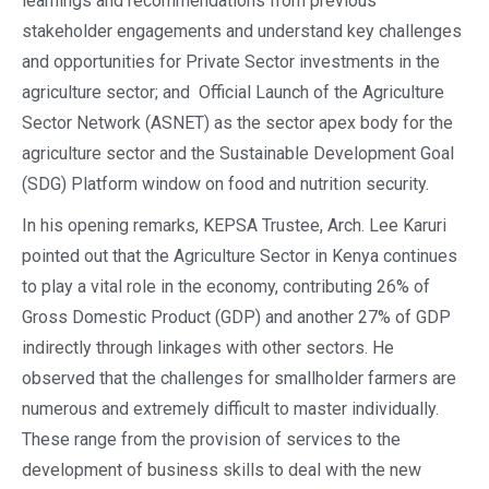
learnings and recommendations from previous
stakeholder engagements and understand key challenges
and opportunities for Private Sector investments in the
agriculture sector; and Official Launch of the Agriculture
Sector Network (ASNET) as the sector apex body for the
agriculture sector and the Sustainable Development Goal
(SDG) Platform window on food and nutrition security.
In his opening remarks, KEPSA Trustee, Arch. Lee Karuri
pointed out that the Agriculture Sector in Kenya continues
to play a vital role in the economy, contributing 26% of
Gross Domestic Product (GDP) and another 27% of GDP
indirectly through linkages with other sectors. He
observed that the challenges for smallholder farmers are
numerous and extremely difficult to master individually.
These range from the provision of services to the
development of business skills to deal with the new