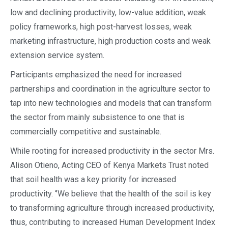
low and declining productivity, low-value addition, weak
policy frameworks, high post-harvest losses, weak
marketing infrastructure, high production costs and weak
extension service system.
Participants emphasized the need for increased
partnerships and coordination in the agriculture sector to
tap into new technologies and models that can transform
the sector from mainly subsistence to one that is
commercially competitive and sustainable.
While rooting for increased productivity in the sector Mrs.
Alison Otieno, Acting CEO of Kenya Markets Trust noted
that soil health was a key priority for increased
productivity. ‘’We believe that the health of the soil is key
to transforming agriculture through increased productivity,
thus, contributing to increased Human Development Index