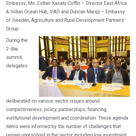
Embassy; Ms. Esther Kasalu-Coffin – Director East Africa
& Indian Ocean Hub, IFAD and Duncan Marigi – Embassy
of Sweden, Agriculture and Rural Development Partners’
Group.
During the
2-day
summit,
delegates
deliberated on various sector issues around
competitiveness, policy, partnerships, financing,
institutional development and coordination. These agenda
items were informed by the number of challenges that
remain unresolved in the sector including low investment,