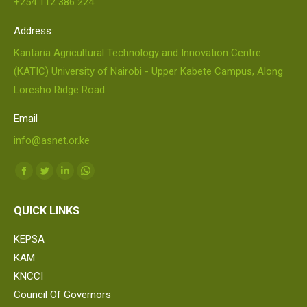
+254 112 386 224
Address:
Kantaria Agricultural Technology and Innovation Centre
(KATIC) University of Nairobi - Upper Kabete Campus, Along
Loresho Ridge Road
Email
info@asnet.or.ke
Find us on:
Facebook
Twitter
Linkedin
Whatsapp
page
page
page
page
QUICK LINKS
opens
opens
opens
opens
in
in
in
in
KEPSA
new
new
new
new
KAM
window
window
window
window
KNCCI
Council Of Governors