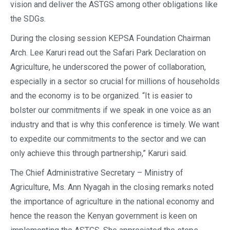
vision and deliver the ASTGS among other obligations like
the SDGs.
During the closing session KEPSA Foundation Chairman
Arch. Lee Karuri read out the Safari Park Declaration on
Agriculture, he underscored the power of collaboration,
especially in a sector so crucial for millions of households
and the economy is to be organized. “It is easier to
bolster our commitments if we speak in one voice as an
industry and that is why this conference is timely. We want
to expedite our commitments to the sector and we can
only achieve this through partnership,” Karuri said.
The Chief Administrative Secretary – Ministry of
Agriculture, Ms. Ann Nyagah in the closing remarks noted
the importance of agriculture in the national economy and
hence the reason the Kenyan government is keen on