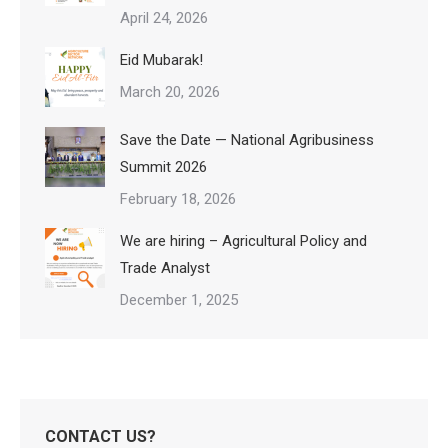
April 24, 2026
Eid Mubarak!
March 20, 2026
Save the Date — National Agribusiness
Summit 2026
February 18, 2026
We are hiring – Agricultural Policy and
Trade Analyst
December 1, 2025
CONTACT US?