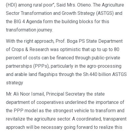
(HDI) among rural poor’’, Said Mrs. Otieno. The Agriculture
Sector Transformation and Growth Strategy (ASTGS) and
the BIG 4 Agenda form the building blocks for this
transformation journey.
With the right approach, Prof. Boga PS State Department
of Crops & Research was optimistic that up to up to 80
percent of costs can be financed through public-private
partnerships (PPPs), particularly in the agro-processing
and arable land flagships through the Sh.440 billion ASTGS
strategy
Mr. Ali Noor Ismail, Principal Secretary the state
department of cooperatives underlined the importance of
the PPP model as the strongest vehicle to transform and
revitalize the agriculture sector. A coordinated, transparent
approach will be necessary going forward to realize this