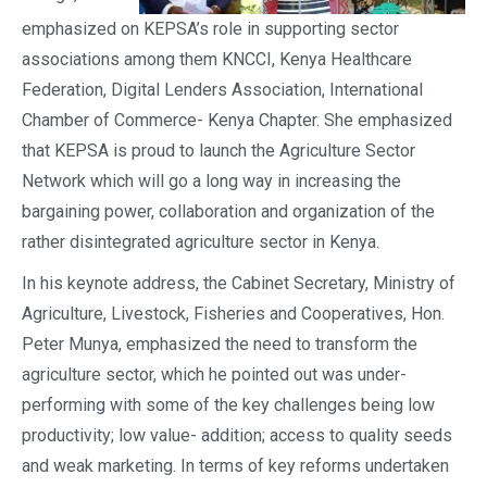
emphasized on KEPSA’s role in supporting sector
associations among them KNCCI, Kenya Healthcare
Federation, Digital Lenders Association, International
Chamber of Commerce- Kenya Chapter. She emphasized
that KEPSA is proud to launch the Agriculture Sector
Network which will go a long way in increasing the
bargaining power, collaboration and organization of the
rather disintegrated agriculture sector in Kenya.
In his keynote address, the Cabinet Secretary, Ministry of
Agriculture, Livestock, Fisheries and Cooperatives, Hon.
Peter Munya, emphasized the need to transform the
agriculture sector, which he pointed out was under-
performing with some of the key challenges being low
productivity; low value- addition; access to quality seeds
and weak marketing. In terms of key reforms undertaken