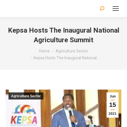
Search:
Kepsa Hosts The Inaugural National
Agriculture Summit
You are here:
Home
Agriculture Sector
Kepsa Hosts The Inaugural National…
Agriculture Sector
Jun
15
2021