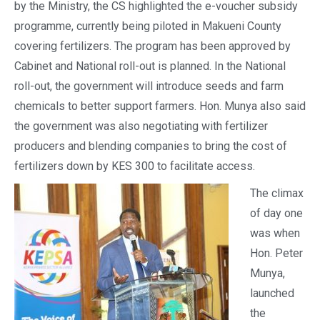
by the Ministry, the CS highlighted the e-voucher subsidy
programme, currently being piloted in Makueni County
covering fertilizers. The program has been approved by
Cabinet and National roll-out is planned. In the National
roll-out, the government will introduce seeds and farm
chemicals to better support farmers. Hon. Munya also said
the government was also negotiating with fertilizer
producers and blending companies to bring the cost of
fertilizers down by KES 300 to facilitate access.
The climax
of day one
was when
Hon. Peter
Munya,
launched
the