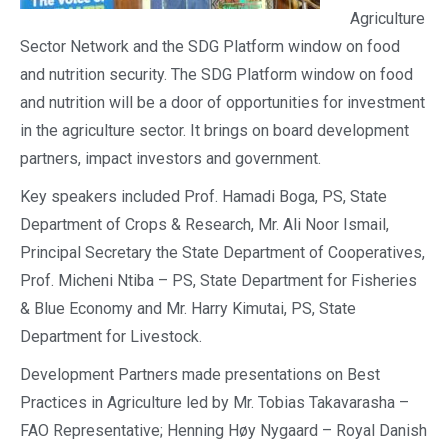
Agriculture
Sector Network and the SDG Platform window on food
and nutrition security. The SDG Platform window on food
and nutrition will be a door of opportunities for investment
in the agriculture sector. It brings on board development
partners, impact investors and government.
Key speakers included Prof. Hamadi Boga, PS, State
Department of Crops & Research, Mr. Ali Noor Ismail,
Principal Secretary the State Department of Cooperatives,
Prof. Micheni Ntiba – PS, State Department for Fisheries
& Blue Economy and Mr. Harry Kimutai, PS, State
Department for Livestock.
Development Partners made presentations on Best
Practices in Agriculture led by Mr. Tobias Takavarasha –
FAO Representative; Henning Høy Nygaard – Royal Danish