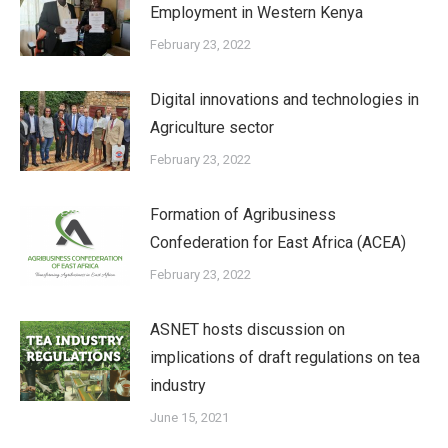
Employment in Western Kenya
February 23, 2022
Digital innovations and technologies in
Agriculture sector
February 23, 2022
Formation of Agribusiness
Confederation for East Africa (ACEA)
February 23, 2022
ASNET hosts discussion on
implications of draft regulations on tea
industry
June 15, 2021