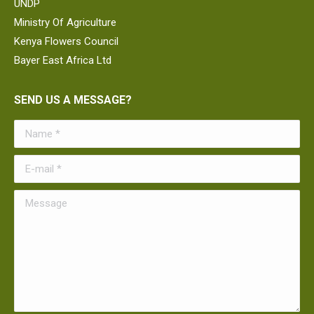
UNDP
Ministry Of Agriculture
Kenya Flowers Council
Bayer East Africa Ltd
SEND US A MESSAGE?
Name *
E-mail *
Message