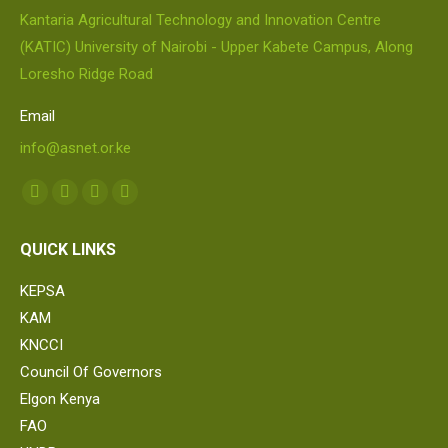
Kantaria Agricultural Technology and Innovation Centre
(KATIC) University of Nairobi - Upper Kabete Campus, Along
Loresho Ridge Road
Email
info@asnet.or.ke
Find us on:
Facebook
Twitter
Linkedin
Whatsapp
page
page
page
page
QUICK LINKS
opens
opens
opens
opens
in
in
in
in
KEPSA
new
new
new
new
KAM
window
window
window
window
KNCCI
Council Of Governors
Elgon Kenya
FAO