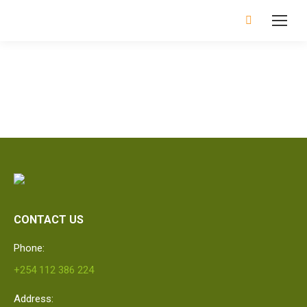
Search:
CONTACT US
Phone:
+254 112 386 224
Address: