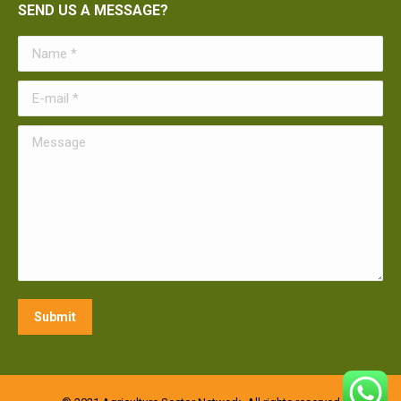
SEND US A MESSAGE?
Name *
E-mail *
Message
Submit