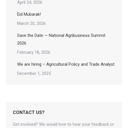
April 24, 2026
Eid Mubarak!
March 20, 2026
Save the Date — National Agribusiness Summit
2026
February 18, 2026
We are hiring – Agricultural Policy and Trade Analyst
December 1, 2025
CONTACT US?
Get involved? We would love to hear your feedback or