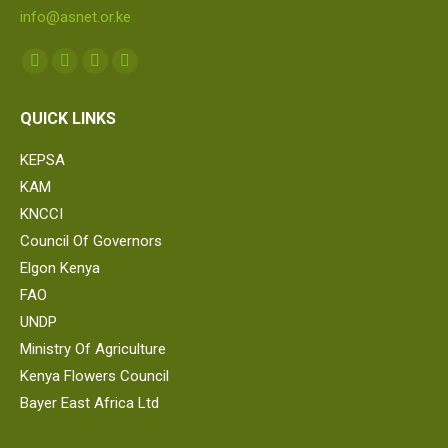
info@asnet.or.ke
Find us on:
Facebook
Twitter
Linkedin
Whatsapp
page
page
page
page
QUICK LINKS
opens
opens
opens
opens
in
in
in
in
KEPSA
new
new
new
new
KAM
window
window
window
window
KNCCI
Council Of Governors
Elgon Kenya
FAO
UNDP
Ministry Of Agriculture
Kenya Flowers Council
Bayer East Africa Ltd