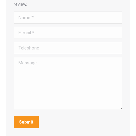
review.
Name *
E-mail *
Telephone
Message
Submit