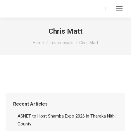
Search:
Chris Matt
You are here:
Home
Testimonials
Chris Matt
Recent Articles
ASNET to Host Shamba Expo 2026 in Tharaka Nithi
County