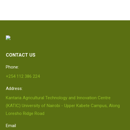
CONTACT US
Phone:
+254 112 386 224
Address:
Kantaria Agricultural Technology and Innovation Centre
(KATIC) University of Nairobi - Upper Kabete Campus, Along
Loresho Ridge Road
Email