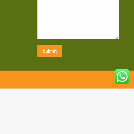
Submit