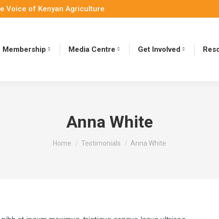
e Voice of Kenyan Agriculture
Membership
Media Centre
Get Involved
Reso
Anna White
You are here:
Home
Testimonials
Anna White