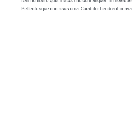
Nam id libero quis metus tincidunt aliquet. In molesti
Pellentesque non risus urna. Curabitur hendrerit conva