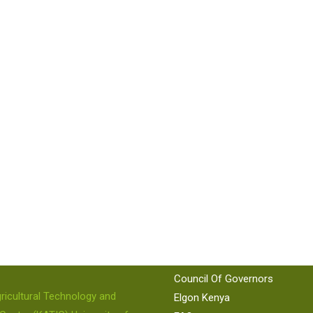
 US
QUICK LINKS
KEPSA
KAM
86 224
KNCCI
Council Of Governors
ricultural Technology and
Elgon Kenya