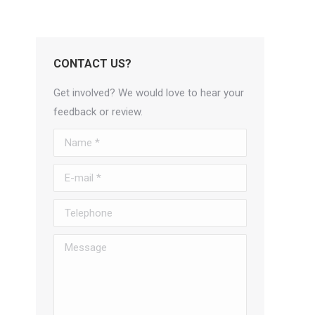
CONTACT US?
Get involved? We would love to hear your
feedback or review.
Name *
E-mail *
Telephone
Message