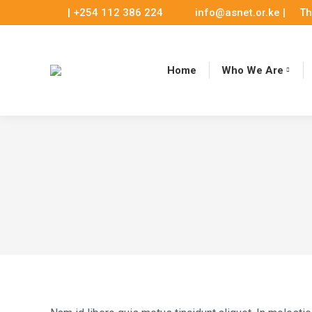
| +254 112 386 224
info@asnet.or.ke |
Th
Home
Who We Are