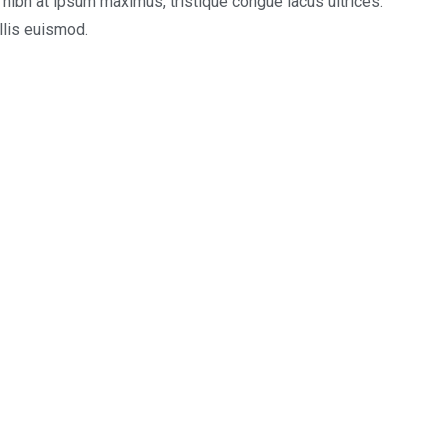
e nibh at ipsum maximus, tristique congue lacus ultrices.
llis euismod.