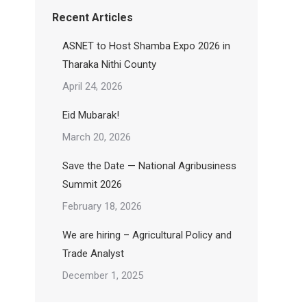
Recent Articles
ASNET to Host Shamba Expo 2026 in
Tharaka Nithi County
April 24, 2026
Eid Mubarak!
March 20, 2026
Save the Date — National Agribusiness
Summit 2026
February 18, 2026
We are hiring – Agricultural Policy and
Trade Analyst
December 1, 2025